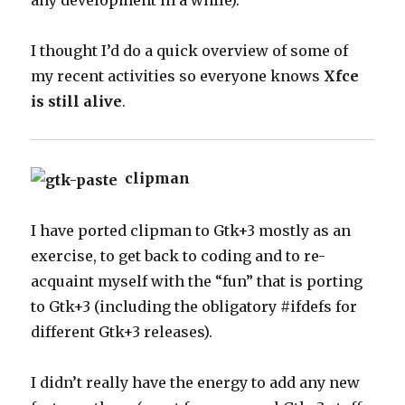
any development in a while).
I thought I’d do a quick overview of some of
my recent activities so everyone knows
Xfce
is still alive
.
clipman
I have ported clipman to Gtk+3 mostly as an
exercise, to get back to coding and to re-
acquaint myself with the “fun” that is porting
to Gtk+3 (including the obligatory #ifdefs for
different Gtk+3 releases).
I didn’t really have the energy to add any new