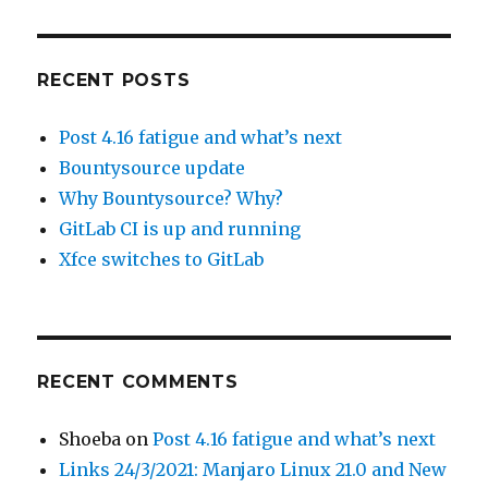
RECENT POSTS
Post 4.16 fatigue and what’s next
Bountysource update
Why Bountysource? Why?
GitLab CI is up and running
Xfce switches to GitLab
RECENT COMMENTS
Shoeba
on
Post 4.16 fatigue and what’s next
Links 24/3/2021: Manjaro Linux 21.0 and New