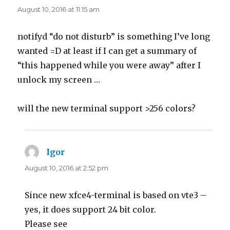
August 10, 2016 at 11:15 am
notifyd “do not disturb” is something I’ve long
wanted =D at least if I can get a summary of
“this happened while you were away” after I
unlock my screen …
will the new terminal support >256 colors?
Igor
says:
August 10, 2016 at 2:52 pm
Since new xfce4-terminal is based on vte3 –
yes, it does support 24 bit color.
Please see