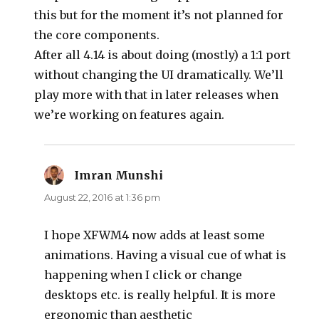
this but for the moment it’s not planned for
the core components.
After all 4.14 is about doing (mostly) a 1:1 port
without changing the UI dramatically. We’ll
play more with that in later releases when
we’re working on features again.
Imran Munshi
says:
August 22, 2016 at 1:36 pm
I hope XFWM4 now adds at least some
animations. Having a visual cue of what is
happening when I click or change
desktops etc. is really helpful. It is more
ergonomic than aesthetic