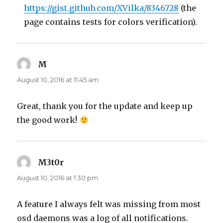
https://gist.github.com/XVilka/8346728
(the
page contains tests for colors verification).
M
says:
August 10, 2016 at 11:45 am
Great, thank you for the update and keep up
the good work!
M3t0r
says:
August 10, 2016 at 1:30 pm
A feature I always felt was missing from most
osd daemons was a log of all notifications.