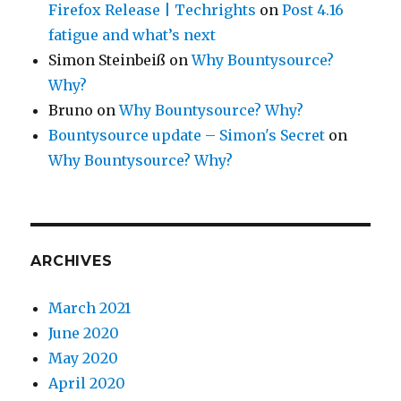
Firefox Release | Techrights
on
Post 4.16
fatigue and what’s next
Simon Steinbeiß
on
Why Bountysource?
Why?
Bruno
on
Why Bountysource? Why?
Bountysource update – Simon's Secret
on
Why Bountysource? Why?
ARCHIVES
March 2021
June 2020
May 2020
April 2020