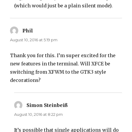
(which would just be a plain silent mode).
Phil
says:
August 10, 2016 at 5:19 pm
Thank you for this. I’m super excited for the
new features in the terminal. Will XFCE be
switching from XFWM to the GTK3 style
decorations?
Simon Steinbeiß
says:
August 10, 2016 at 8:22 pm
It’s possible that single applications will do