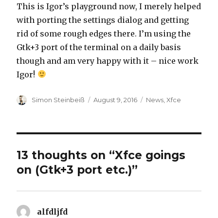
This is Igor’s playground now, I merely helped
with porting the settings dialog and getting
rid of some rough edges there. I’m using the
Gtk+3 port of the terminal on a daily basis
though and am very happy with it – nice work
Igor!
Author
Simon Steinbeiß
Posted
August 9, 2016
Categories
News
,
Xfce
on
13 thoughts on “Xfce goings
on (Gtk+3 port etc.)”
alfdljfd
says: