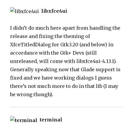
libxfce4ui
I didn’t do much here apart from handling the
release and fixing the theming of
XfceTitledDialog for Gtk3.20 (and below) in
accordance with the Gtk+ Devs (still
unreleased, will come with libxfce4ui-4.13.1).
Generally speaking now that Glade support is
fixed and we have working dialogs I guess
there’s not much more to do in that lib (I may
be wrong though).
terminal