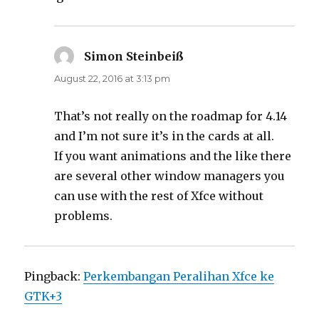
Simon Steinbeiß
says:
August 22, 2016 at 3:13 pm
That’s not really on the roadmap for 4.14
and I’m not sure it’s in the cards at all.
If you want animations and the like there
are several other window managers you
can use with the rest of Xfce without
problems.
Pingback:
Perkembangan Peralihan Xfce ke
GTK+3