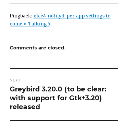
Pingback:
xfce4-notifyd: per-app settings to
come » Talking 5
Comments are closed.
Post
NEXT
navigation
Greybird 3.20.0 (to be clear:
Next
with support for Gtk+3.20)
post:
released