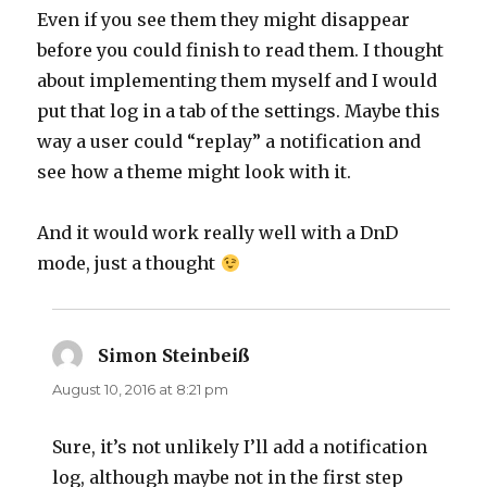
Even if you see them they might disappear
before you could finish to read them. I thought
about implementing them myself and I would
put that log in a tab of the settings. Maybe this
way a user could “replay” a notification and
see how a theme might look with it.
And it would work really well with a DnD
mode, just a thought
Simon Steinbeiß
says:
August 10, 2016 at 8:21 pm
Sure, it’s not unlikely I’ll add a notification
log, although maybe not in the first step