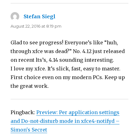
Stefan Siegl
says:
August 22, 2016 at 8:19 pm
Glad to see progress! Everyone’s like “huh,
through xfce was dead?” No. 4.12 just released
on recent lts’s, 4.14 sounding interesting.
I love my xfce. It’s slick, fast, easy to master.
First choice even on my modern PCs. Keep up
the great work.
Pingback:
Preview: Per application settings
and Do-not-disturb mode in xfce4-notifyd –
Simon's Secret