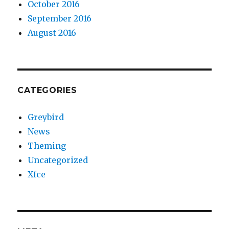
October 2016
September 2016
August 2016
CATEGORIES
Greybird
News
Theming
Uncategorized
Xfce