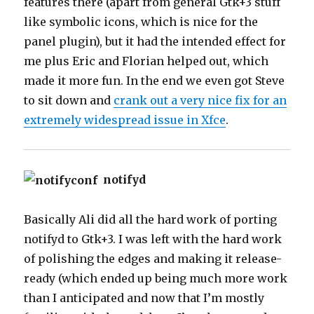
features there (apart from general Gtk+3 stuff
like symbolic icons, which is nice for the
panel plugin), but it had the intended effect for
me plus Eric and Florian helped out, which
made it more fun. In the end we even got Steve
to sit down and
crank out a very nice fix for an
extremely widespread issue in Xfce
.
notifyd
Basically Ali did all the hard work of porting
notifyd to Gtk+3. I was left with the hard work
of polishing the edges and making it release-
ready (which ended up being much more work
than I anticipated and now that I’m mostly