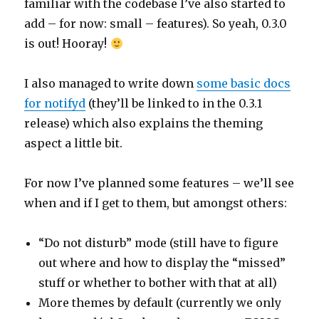
familiar with the codebase I’ve also started to
add – for now: small – features). So yeah, 0.3.0
is out! Hooray!
I also managed to write down
some basic docs
for notifyd
(they’ll be linked to in the 0.3.1
release) which also explains the theming
aspect a little bit.
For now I’ve planned some features – we’ll see
when and if I get to them, but amongst others:
“Do not disturb” mode (still have to figure
out where and how to display the “missed”
stuff or whether to bother with that at all)
More themes by default (currently we only