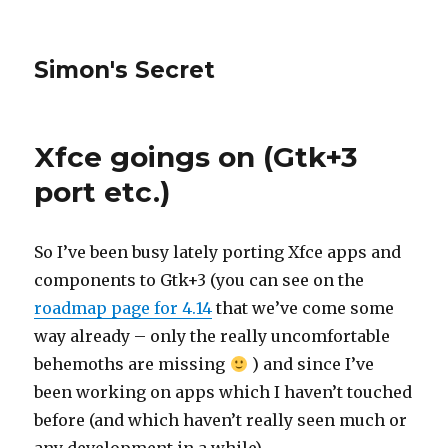
Simon's Secret
Xfce goings on (Gtk+3
port etc.)
So I’ve been busy lately porting Xfce apps and
components to Gtk+3 (you can see on the
roadmap page for 4.14
that we’ve come some
way already – only the really uncomfortable
behemoths are missing
) and since I’ve
been working on apps which I haven’t touched
before (and which haven’t really seen much or