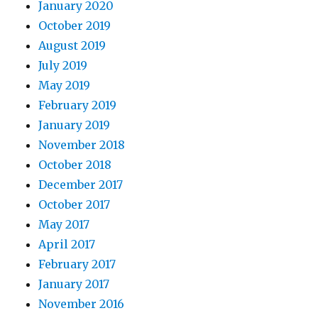
January 2020
October 2019
August 2019
July 2019
May 2019
February 2019
January 2019
November 2018
October 2018
December 2017
October 2017
May 2017
April 2017
February 2017
January 2017
November 2016