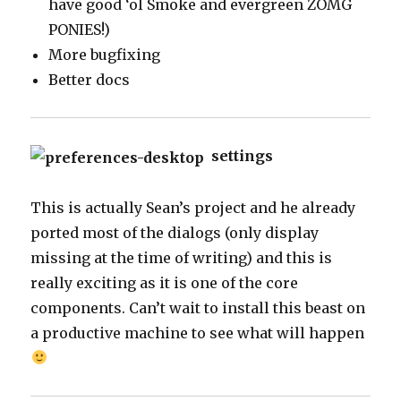
have good ‘ol Smoke and evergreen ZOMG
PONIES!)
More bugfixing
Better docs
settings
This is actually Sean’s project and he already
ported most of the dialogs (only display
missing at the time of writing) and this is
really exciting as it is one of the core
components. Can’t wait to install this beast on
a productive machine to see what will happen